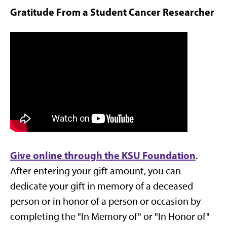
Gratitude From a Student Cancer Researcher
Give online through the KSU Foundation
.
After entering your gift amount, you can
dedicate your gift in memory of a deceased
person or in honor of a person or occasion by
completing the "In Memory of" or "In Honor of"