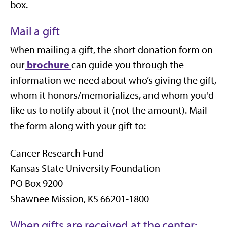
box.
Mail a gift
When mailing a gift, the short donation form on
brochure
our
can guide you through the
information we need about who’s giving the gift,
whom it honors/memorializes, and whom you'd
like us to notify about it (not the amount). Mail
the form along with your gift to:
Cancer Research Fund
Kansas State University Foundation
PO Box 9200
Shawnee Mission, KS 66201-1800
When gifts are received at the center: