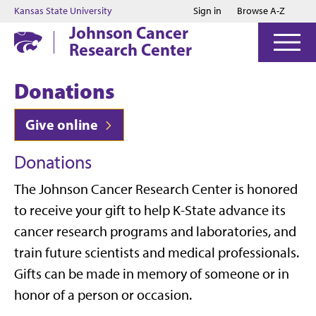
Jump to main content
Jump to footer
Kansas State University
Sign in
Browse A-Z
Johnson Cancer
Research Center
Donations
Give online
Donations
The Johnson Cancer Research Center is honored
to receive your gift to help K-State advance its
cancer research programs and laboratories, and
train future scientists and medical professionals.
Gifts can be made in memory of someone or in
honor of a person or occasion.