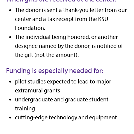
The donor is sent a thank-you letter from our
center and a tax receipt from the KSU
Foundation.
The individual being honored, or another
designee named by the donor, is notified of
the gift (not the amount).
Funding is especially needed for:
pilot studies expected to lead to major
extramural grants
undergraduate and graduate student
training
cutting-edge technology and equipment