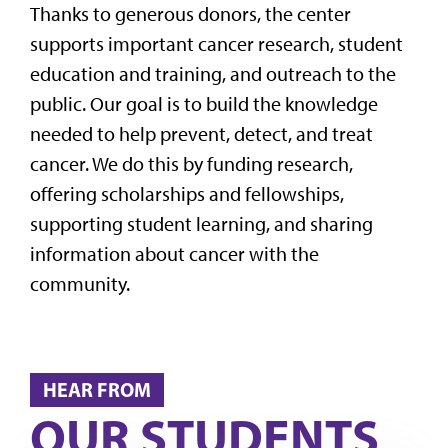
Thanks to generous donors, the center
supports important cancer research, student
education and training, and outreach to the
public. Our goal is to build the knowledge
needed to help prevent, detect, and treat
cancer. We do this by funding research,
offering scholarships and fellowships,
supporting student learning, and sharing
information about cancer with the
community.
HEAR FROM
OUR STUDENTS