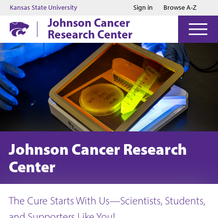
Jump to main content
Jump to footer
Kansas State University
Sign in
Browse A-Z
Johnson Cancer
Research Center
Johnson Cancer Research
Center
The Cure Starts With Us—Scientists, Students,
and Supporters Like You!