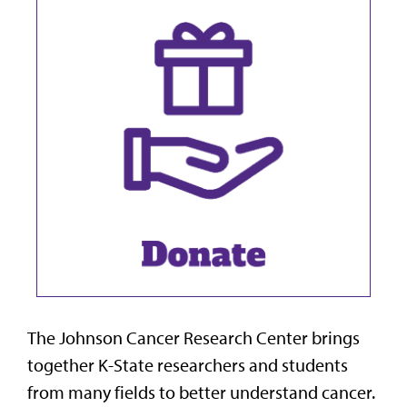
The Johnson Cancer Research Center brings
together K-State researchers and students
from many fields to better understand cancer.