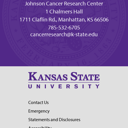
Johnson Cancer Research Center
1 Chalmers Hall
1711 Claflin Rd., Manhattan, KS 66506
785-532-6705
cancerresearch@k-state.edu
Contact Us
Emergency
Statements and Disclosures