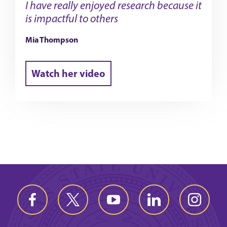
I have really enjoyed research because it
is impactful to others
Mia Thompson
Watch her video