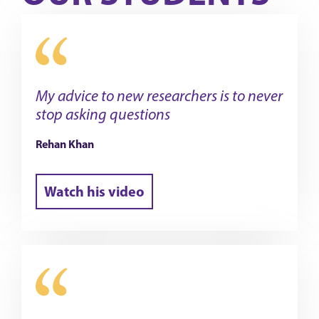
My advice to new researchers is to never
stop asking questions
Rehan Khan
Watch his video