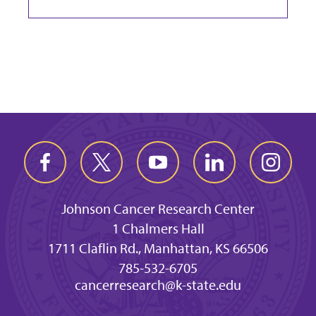
Johnson Cancer Research Center
1 Chalmers Hall
1711 Claflin Rd., Manhattan, KS 66506
785-532-6705
cancerresearch@k-state.edu