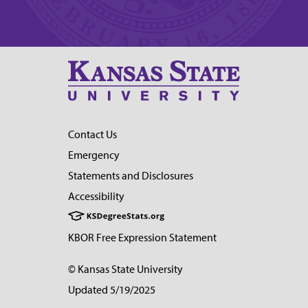
Contact Us
Emergency
Statements and Disclosures
Accessibility
KBOR Free Expression Statement
© Kansas State University
Updated 5/19/2025