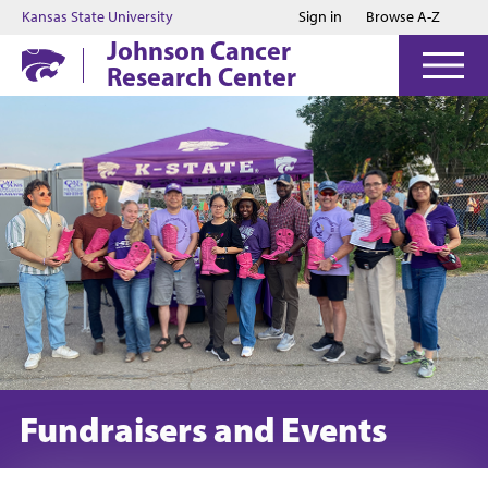
Jump to main content
Jump to footer
Kansas State University
Sign in
Browse A-Z
Johnson Cancer
Research Center
Fundraisers and Events