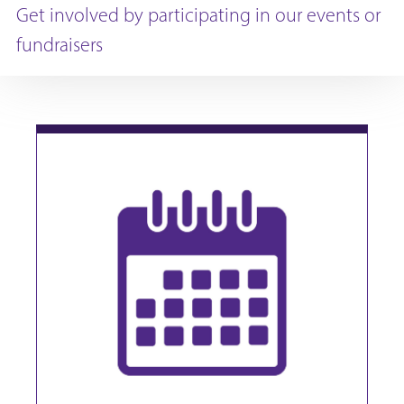
Get involved by participating in our events or
fundraisers