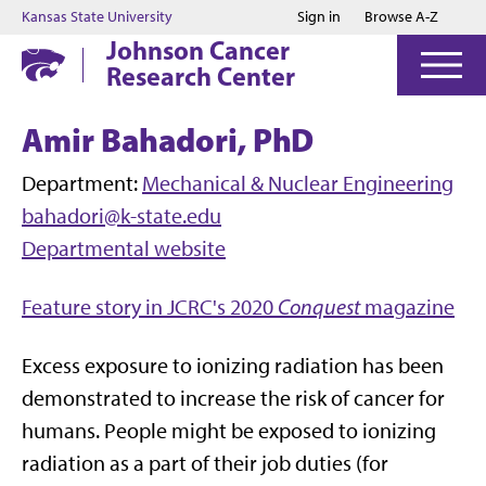
Jump to main content
Jump to footer
Kansas State University
Sign in
Browse A-Z
Johnson Cancer
Research Center
Amir Bahadori, PhD
Department:
Mechanical & Nuclear Engineering
bahadori@k-state.edu
Departmental website
Feature story in JCRC's 2020
Conquest
magazine
Excess exposure to ionizing radiation has been
demonstrated to increase the risk of cancer for
humans. People might be exposed to ionizing
radiation as a part of their job duties (for