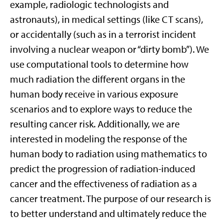
example, radiologic technologists and
astronauts), in medical settings (like CT scans),
or accidentally (such as in a terrorist incident
involving a nuclear weapon or “dirty bomb”). We
use computational tools to determine how
much radiation the different organs in the
human body receive in various exposure
scenarios and to explore ways to reduce the
resulting cancer risk. Additionally, we are
interested in modeling the response of the
human body to radiation using mathematics to
predict the progression of radiation-induced
cancer and the effectiveness of radiation as a
cancer treatment. The purpose of our research is
to better understand and ultimately reduce the