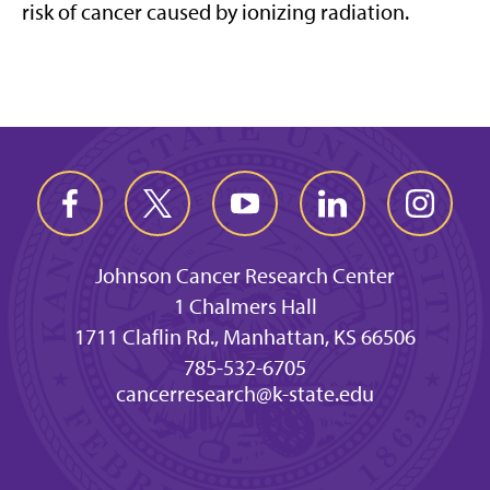
risk of cancer caused by ionizing radiation.
Johnson Cancer Research Center
1 Chalmers Hall
1711 Claflin Rd., Manhattan, KS 66506
785-532-6705
cancerresearch@k-state.edu