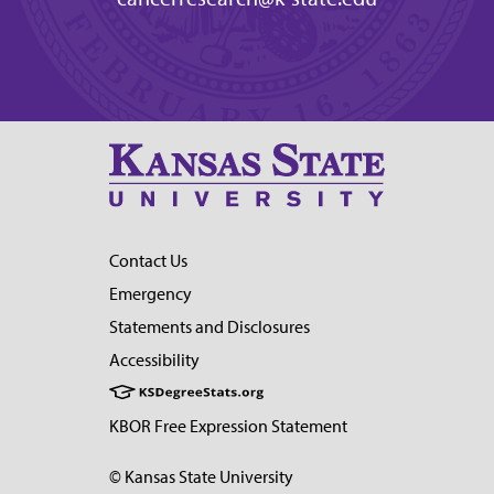
Contact Us
Emergency
Statements and Disclosures
Accessibility
KBOR Free Expression Statement
© Kansas State University