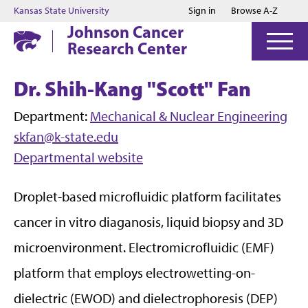
Jump to main content
Jump to footer
Kansas State University
Sign in
Browse A-Z
Johnson Cancer
Research Center
Dr. Shih-Kang "Scott" Fan
Department:
Mechanical & Nuclear Engineering
skfan@k-state.edu
Departmental website
Droplet-based microfluidic platform facilitates
cancer in vitro diaganosis, liquid biopsy and 3D
microenvironment. Electromicrofluidic (EMF)
platform that employs electrowetting-on-
dielectric (EWOD) and dielectrophoresis (DEP)