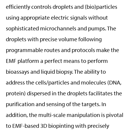
efficiently controls droplets and (bio)particles
using appropriate electric signals without
sophisticated microchannels and pumps. The
droplets with precise volume following
programmable routes and protocols make the
EMF platform a perfect means to perform
bioassays and liquid biopsy. The ability to
address the cells/particles and molecules (DNA,
protein) dispersed in the droplets facilitates the
purification and sensing of the targets. In
addition, the multi-scale manipulation is pivotal
to EMF-based 3D biopinting with precisely