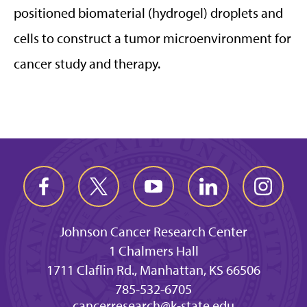
positioned biomaterial (hydrogel) droplets and
cells to construct a tumor microenvironment for
cancer study and therapy.
Johnson Cancer Research Center
1 Chalmers Hall
1711 Claflin Rd., Manhattan, KS 66506
785-532-6705
cancerresearch@k-state.edu