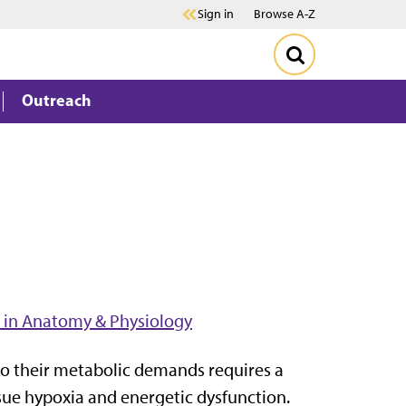
Sign in
Browse A-Z
Outreach
 in Anatomy & Physiology
 to their metabolic demands requires a
ssue hypoxia and energetic dysfunction.