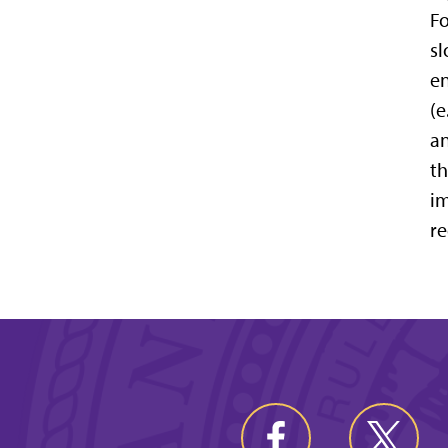
Fo
sl
en
(e
an
th
im
re