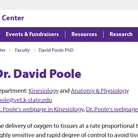
Jump to main content
Jump to footer
 Center
Events & Fundraisers
Resources
Research
ter
Faculty
David Poole PhD
Dr. David Poole
epartment:
Kinesiology
and
Anatomy & Physiology
ole@vet.k-state.edu
. Poole's webpage in Kinesiology
,
Dr. Poole's webpage
e delivery of oxygen to tissues at a rate proportional
ghly sensitive and rapid degree of control to avoid ti