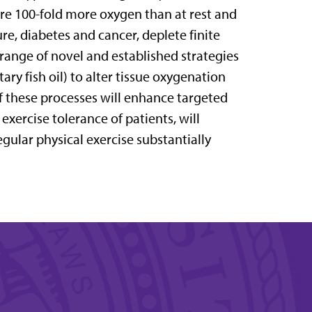
ire 100-fold more oxygen than at rest and
ure, diabetes and cancer, deplete finite
 range of novel and established strategies
tary fish oil) to alter tissue oxygenation
 these processes will enhance targeted
exercise tolerance of patients, will
egular physical exercise substantially