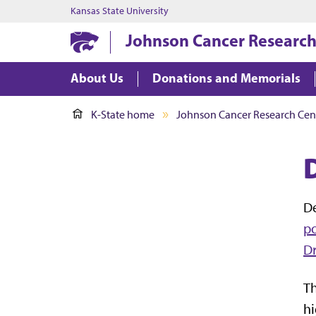
Kansas State University
Johnson Cancer Research
About Us
Donations and Memorials
K-State home
Johnson Cancer Research Cen
D
po
Dr
Th
hi