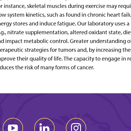
r instance, skeletal muscles during exercise may requ
ow system kinetics, such as found in chronic heart fail
ergy stores and induce fatigue. Our laboratory uses a
.g., nitrate supplementation, altered oxidant state, die
d impact metabolic control. Greater understanding of
erapeutic strategies for tumors and, by increasing the 
prove their quality of life. The capacity to engage in r
duces the risk of many forms of cancer.