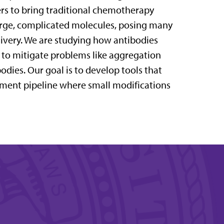
ers to bring traditional chemotherapy
large, complicated molecules, posing many
livery. We are studying how antibodies
s to mitigate problems like aggregation
odies. Our goal is to develop tools that
pment pipeline where small modifications