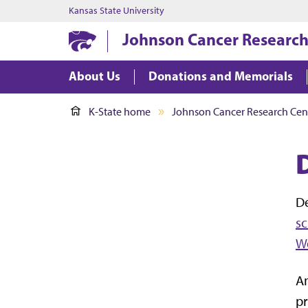
Kansas State University
Johnson Cancer Research
About Us
Donations and Memorials
K-State home
Johnson Cancer Research Cen
D
s
W
An
pr