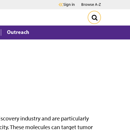
Sign in
Browse A-Z
Outreach
scovery industry and are particularly
icity. These molecules can target tumor