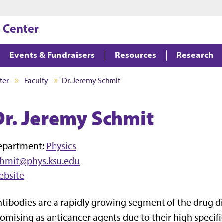
Jump to main content
Jump to footer
 Center
Events & Fundraisers
Resources
Research
ter
Faculty
Dr. Jeremy Schmit
Dr. Jeremy Schmit
epartment:
Physics
chmit@phys.ksu.edu
ebsite
tibodies are a rapidly growing segment of the drug di
omising as anticancer agents due to their high specif