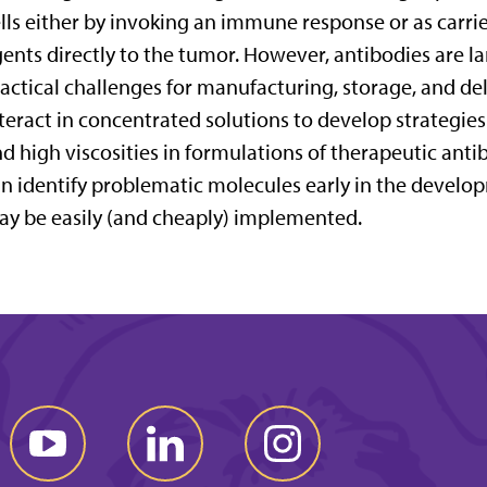
lls either by invoking an immune response or as carri
ents directly to the tumor. However, antibodies are 
actical challenges for manufacturing, storage, and de
teract in concentrated solutions to develop strategie
d high viscosities in formulations of therapeutic antib
n identify problematic molecules early in the develo
y be easily (and cheaply) implemented.