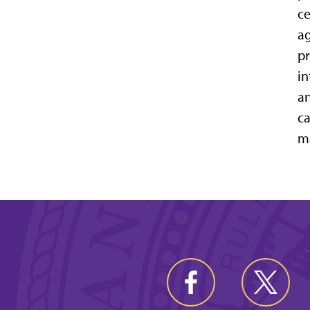
ce
ag
pr
in
an
ca
ma